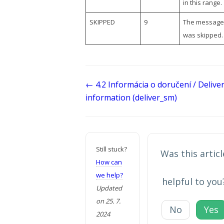
in this range.
SKIPPED
9
The message
was skipped.
Doc
← 4.2 Informácia o doručení / Delive
navigation
information (deliver_sm)
Still stuck?
Was this articl
How can
we help?
helpful to you
Updated
on 25. 7.
No
Yes
2024