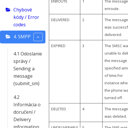
ENROUTE
1
The message 
enroute.
Chybové
kódy / Error
DELIVERED
2
The message
codes
was successf
delivered.
4. SMPP
EXPIRED
3
The SMSC wa
4.1 Odoslanie
unable to del
správy /
the message 
Sending a
specified am
message
of time.For
(submit_sm)
instance whe
the phone w
4.2
turned off.
Informácia o
DELETED
4
The message
doručení /
was deleted.
Delivery
information
UNDELIVERABLE
5
The SMS was