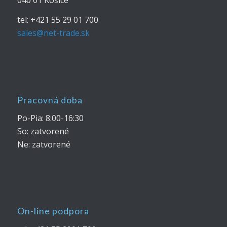
tel: +421 55 29 01 700
sales@net-trade.sk
Pracovná doba
Po-Pia: 8:00-16:30
So: zatvorené
Ne: zatvorené
On-line podpora