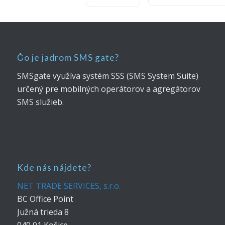
Čo je jadrom SMS gate?
SMSgate využíva systém SSS (SMS System Suite)
určený pre mobilných operátorov a agregátorov
SMS služieb.
Kde nás nájdete?
NET TRADE SERVICES, s.r.o.
BC Office Point
Južná trieda 8
040 01 Košice