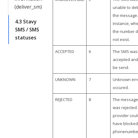
(deliver_sm)
unable to del
the message.
4.3 Stavy
instance, wh
SMS / SMS
the number 
statuses
not exist.
ACCEPTED
6
The SMS was
accepted and 
be send.
UNKNOWN
7
Unknown err
occured.
REJECTED
8
The message
was rejected
provider coul
have blocked
phonenumbe