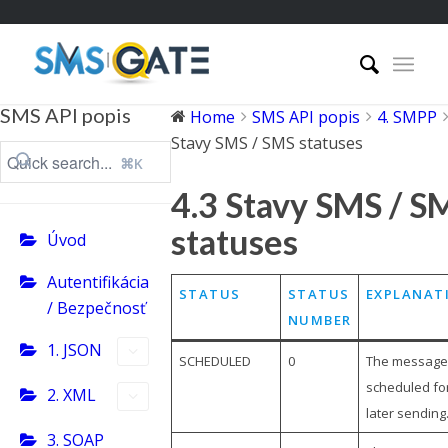
SMS API popis
Home
SMS API popis
4. SMPP
Stavy SMS / SMS statuses
⌘K
4.3 Stavy SMS / S
statuses
Úvod
Autentifikácia
STATUS
STATUS
EXPLANAT
/ Bezpečnosť
NUMBER
1. JSON
SCHEDULED
0
The message 
scheduled fo
2. XML
later sending
3. SOAP